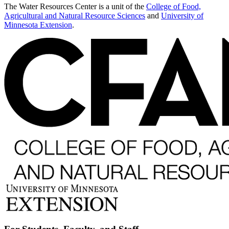
The Water Resources Center is a unit of the
College of Food,
Agricultural and Natural Resource Sciences
and
University of
Minnesota Extension
.