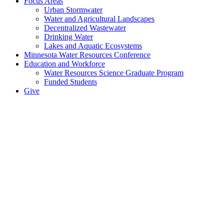
Focus Areas
Urban Stormwater
Water and Agricultural Landscapes
Decentralized Wastewater
Drinking Water
Lakes and Aquatic Ecosystems
Minnesota Water Resources Conference
Education and Workforce
Water Resources Science Graduate Program
Funded Students
Give