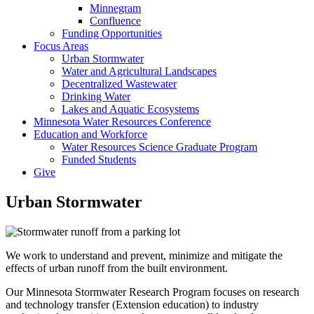
Minnegram
Confluence
Funding Opportunities
Focus Areas
Urban Stormwater
Water and Agricultural Landscapes
Decentralized Wastewater
Drinking Water
Lakes and Aquatic Ecosystems
Minnesota Water Resources Conference
Education and Workforce
Water Resources Science Graduate Program
Funded Students
Give
Urban Stormwater
We work to understand and prevent, minimize and mitigate the
effects of urban runoff from the built environment.
Our Minnesota Stormwater Research Program focuses on research
and technology transfer (Extension education) to industry