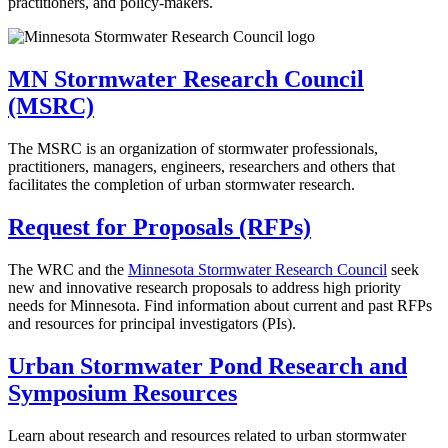
practitioners, and policy-makers.
MN Stormwater Research Council
(MSRC)
The MSRC is an organization of stormwater professionals,
practitioners, managers, engineers, researchers and others that
facilitates the completion of urban stormwater research.
Request for Proposals (RFPs)
The WRC and the
Minnesota Stormwater Research Council
seek
new and innovative research proposals to address high priority
needs for Minnesota. Find information about current and past RFPs
and resources for principal investigators (PIs).
Urban Stormwater Pond Research and
Symposium Resources
Learn about research and resources related to urban stormwater