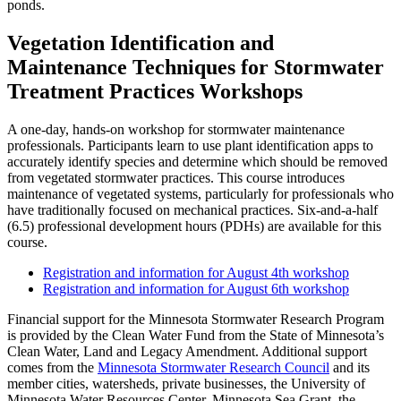
ponds.
Vegetation Identification and
Maintenance Techniques for Stormwater
Treatment Practices Workshops
A one-day, hands-on workshop for stormwater maintenance
professionals. Participants learn to use plant identification apps to
accurately identify species and determine which should be removed
from vegetated stormwater practices. This course introduces
maintenance of vegetated systems, particularly for professionals who
have traditionally focused on mechanical practices. Six-and-a-half
(6.5) professional development hours (PDHs) are available for this
course.
Registration and information for August 4th workshop
Registration and information for August 6th workshop
Financial support for the Minnesota Stormwater Research Program
is provided by the Clean Water Fund from the State of Minnesota’s
Clean Water, Land and Legacy Amendment. Additional support
comes from the
Minnesota Stormwater Research Council
and its
member cities, watersheds, private businesses, the University of
Minnesota Water Resources Center, Minnesota Sea Grant, the