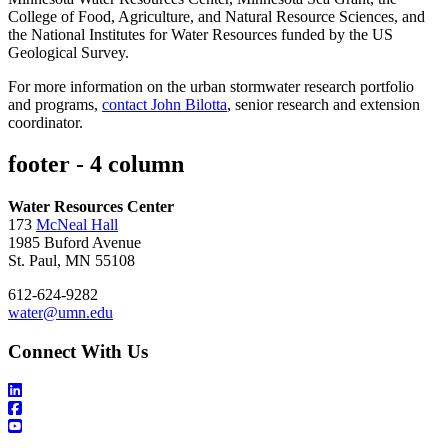
College of Food, Agriculture, and Natural Resource Sciences, and
the National Institutes for Water Resources funded by the US
Geological Survey.
For more information on the urban stormwater research portfolio
and programs,
contact John Bilotta
, senior research and extension
coordinator.
footer - 4 column
Water Resources Center
173
McNeal Hall
1985 Buford Avenue
St. Paul, MN 55108
612-624-9282
water@umn.edu
Connect With Us