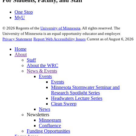
For Students, Faculty, and Staff
One Stop
MyU
©
2026
Regents of the
University of Minnesota
. All rights reserved. The
University of Minnesota is an equal opportunity educator and employer.
Privacy Statement
Report Web Accessibility Issues
Current as of August 6, 2026
Home
About
Staff
About the WRC
News & Events
Events
Events
Minnesota Stormwater Seminar and
Research Spotlight Series
Headwaters Lecture Series
Clean Sweep
News
Newsletters
Minnegram
Confluence
Funding Opportunities