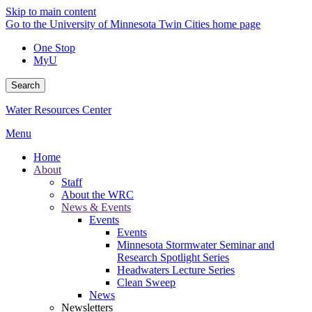
Skip to main content
Go to the University of Minnesota Twin Cities home page
One Stop
MyU
Search
Water Resources Center
Menu
Home
About
Staff
About the WRC
News & Events
Events
Events
Minnesota Stormwater Seminar and
Research Spotlight Series
Headwaters Lecture Series
Clean Sweep
News
Newsletters