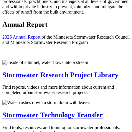
professionals, practitioners, and managers at all levels of government
and within private industry to prevent, minimize, and mitigate the
effects of runoff from the built environment.
Annual Report
2026 Annual Report
of the Minnesota Stormwater Research Council
and Minnesota Stormwater Research Program
Stormwater Research Project Library
Find reports, videos and more information about current and
completed urban stormwater research projects.
Stormwater Technology Transfer
Find tools, resources, and training for stormwater professionals,