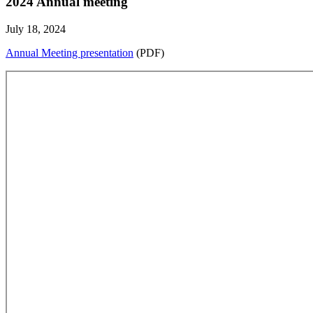
2024 Annual meeting
July 18, 2024
Annual Meeting presentation
(PDF)