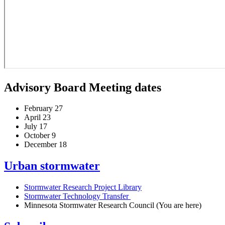
Advisory Board Meeting dates
February 27
April 23
July 17
October 9
December 18
Urban stormwater
Stormwater Research Project Library
Stormwater Technology Transfer
Minnesota Stormwater Research Council
(You are here)