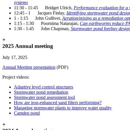
systems
11:30 - 11:45 Bridget Ulrich,
Performance evaluation for a s
12:45 - 1 Jacques Finlay,
Identifying stormwater pond desig
1 - 1:15 John Gulliver,
Aeration/mixing as a remediation op
1:15 - 1:30 Poornima Natarajan,
Can earthworms reduce PAH 
1:30 - 1:45 John Chapman,
Stormwater pond forebay design,
+
2025 Annual meeting
July 17, 2025
Annual Meeting presentation
(PDF)
Project videos:
Adaptive level control structures
Stormwater pond remediation
Stormwater pond assessment tool
How are iron-enhanced sand filters performing?
Managing stormwater plants to improve water quality
Camden pond
+