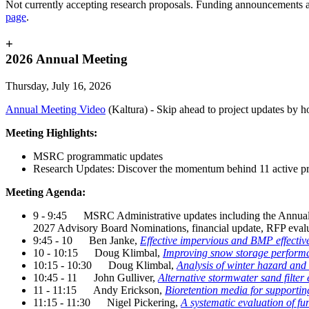
Not currently accepting research proposals.
Funding announcements a
page
.
+
2026 Annual Meeting
Thursday, July 16, 2026
Annual Meeting Video
(Kaltura) - Skip ahead to project updates by ho
Meeting Highlights:
MSRC programmatic updates
Research Updates: Discover the momentum behind 11 active pr
Meeting Agenda:
9 - 9:45 MSRC Administrative updates including the Annual
2027 Advisory Board Nominations, financial update, RFP eval
9:45 - 10 Ben Janke,
Effective impervious and BMP effectiv
10 - 10:15 Doug Klimbal,
Improving snow storage perform
10:15 - 10:30 Doug Klimbal,
Analysis of winter hazard and 
10:45 - 11 John Gulliver,
Alternative stormwater sand filter
11 - 11:15 Andy Erickson,
Bioretention media for supporting
11:15 - 11:30 Nigel Pickering,
A systematic evaluation of fu