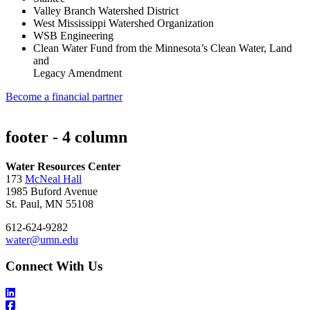
Valley Branch Watershed District
West Mississippi Watershed Organization
WSB Engineering
Clean Water Fund from the Minnesota’s Clean Water, Land
and
Legacy Amendment
Become a financial partner
footer - 4 column
Water Resources Center
173
McNeal Hall
1985 Buford Avenue
St. Paul, MN 55108
612-624-9282
water@umn.edu
Connect With Us