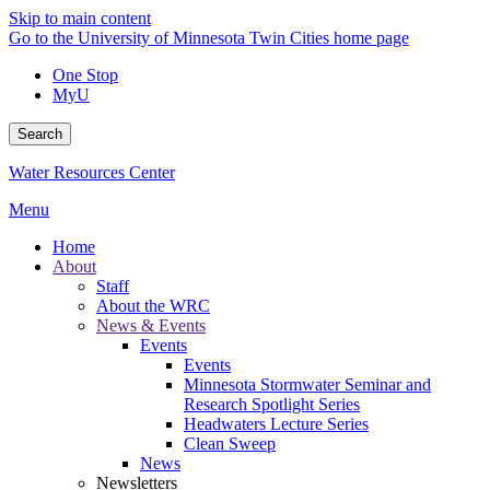
Skip to main content
Go to the University of Minnesota Twin Cities home page
One Stop
MyU
Search
Water Resources Center
Menu
Home
About
Staff
About the WRC
News & Events
Events
Events
Minnesota Stormwater Seminar and
Research Spotlight Series
Headwaters Lecture Series
Clean Sweep
News
Newsletters