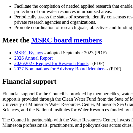
Facilitate the completion of needed applied research that enab
protection of our water resources in urbanized areas.
Periodically assess the status of research, identify consensus r
private research agencies and organizations.
Promote coordination of research goals, objectives and funding
Meet the
MSRC board members
MSRC Bylaws
- adopted September 2023 (PDF)
2026 Annual Report
2026/2027 Request for Research Funds
- (PDF)
2027 Nominations for Advisory Board Members
- (PDF)
Financial support
Financial support for the Council is provided by member cities, waters
support is provided through the Clean Water Fund from the State of
University of Minnesota Water Resources Center, Minnesota Sea Grant
Sciences, and the National Institutes for Water Resources funded by 
The Council in partnership with the Water Resources Center, invests fin
Minnesota professionals, practitioners, and policymakers across cities,