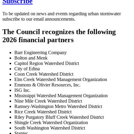
Subscribe
To be updated on news and events regarding urban stormwater
subscribe to our email announcements.
The Council recognizes the following
2026 financial partners
Barr Engineering Company
Bolton and Menk
Capitol Region Watershed District
City of Edina
Coon Creek Watershed District
Elm Creek Watershed Management Organization
Emmons & Olivier Resources, Inc.
ISG Inc.
Mississippi Watershed Management Organization
Nine Mile Creek Watershed District
Ramsey-Washington Metro Watershed District
Rice Creek Watershed District
Riley Purgatory Bluff Creek Watershed District
Shingle Creek Watershed Organization
South Washington Watershed District
Stantec