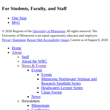
For Students, Faculty, and Staff
One Stop
MyU
©
2026
Regents of the
University of Minnesota
. All rights reserved. The
University of Minnesota is an equal opportunity educator and employer.
Privacy Statement
Report Web Accessibility Issues
Current as of August 6, 2026
Home
About
Staff
About the WRC
News & Events
Events
Events
Minnesota Stormwater Seminar and
Research Spotlight Series
Headwaters Lecture Series
Clean Sweep
News
Newsletters
Minnegram
Confluence