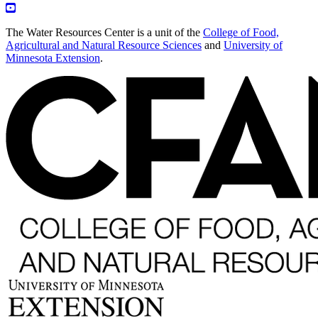
The Water Resources Center is a unit of the
College of Food,
Agricultural and Natural Resource Sciences
and
University of
Minnesota Extension
.