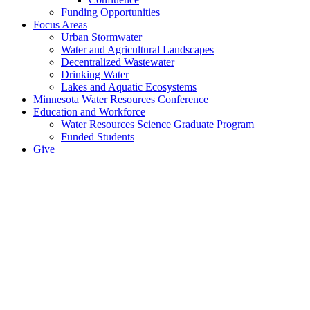
Funding Opportunities
Focus Areas
Urban Stormwater
Water and Agricultural Landscapes
Decentralized Wastewater
Drinking Water
Lakes and Aquatic Ecosystems
Minnesota Water Resources Conference
Education and Workforce
Water Resources Science Graduate Program
Funded Students
Give