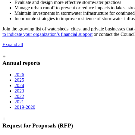
Evaluate and design more effective stormwater practices
Manage urban runoff to prevent or reduce impacts to lakes, str
Maintain investments in stormwater infrastructure for continued
Incorporate strategies to improve resilience of stormwater infras
Join the growing list of watersheds, cities, and private businesses tha
to indicate your organization’s financial support
or contact the Counci
Expand all
+
Annual reports
2026
2025
2024
2023
2022
2021
2019-2020
+
Request for Proposals (RFP)