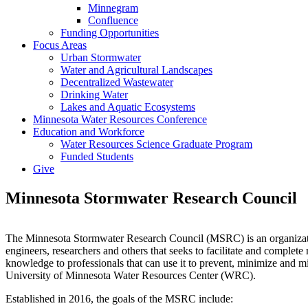
Minnegram
Confluence
Funding Opportunities
Focus Areas
Urban Stormwater
Water and Agricultural Landscapes
Decentralized Wastewater
Drinking Water
Lakes and Aquatic Ecosystems
Minnesota Water Resources Conference
Education and Workforce
Water Resources Science Graduate Program
Funded Students
Give
Minnesota Stormwater Research Council
The Minnesota Stormwater Research Council (MSRC) is an organizatio
engineers, researchers and others that seeks to facilitate and comple
knowledge to professionals that can use it to prevent, minimize and m
University of Minnesota Water Resources Center (WRC).
Established in 2016, the goals of the MSRC include: