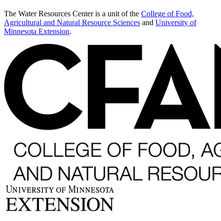
The Water Resources Center is a unit of the
College of Food,
Agricultural and Natural Resource Sciences
and
University of
Minnesota Extension
.