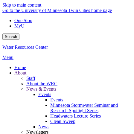
Skip to main content
Go to the University of Minnesota Twin Cities home page
One Stop
MyU
Search
Water Resources Center
Menu
Home
About
Staff
About the WRC
News & Events
Events
Events
Minnesota Stormwater Seminar and
Research Spotlight Series
Headwaters Lecture Series
Clean Sweep
News
Newsletters