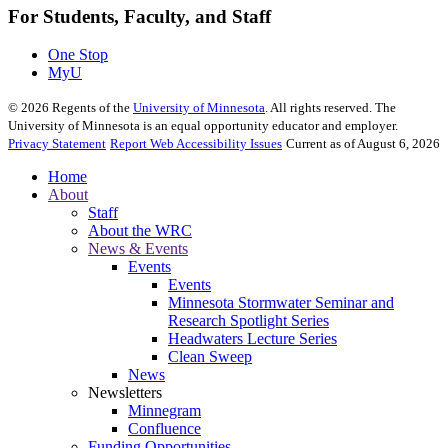
For Students, Faculty, and Staff
One Stop
MyU
©
2026
Regents of the
University of Minnesota
. All rights reserved. The
University of Minnesota is an equal opportunity educator and employer.
Privacy Statement
Report Web Accessibility Issues
Current as of August 6, 2026
Home
About
Staff
About the WRC
News & Events
Events
Events
Minnesota Stormwater Seminar and
Research Spotlight Series
Headwaters Lecture Series
Clean Sweep
News
Newsletters
Minnegram
Confluence
Funding Opportunities