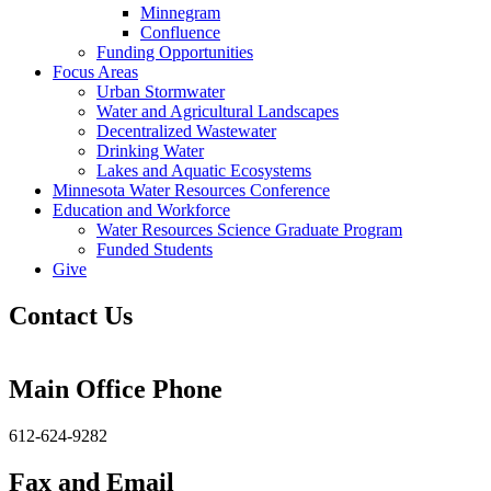
Minnegram
Confluence
Funding Opportunities
Focus Areas
Urban Stormwater
Water and Agricultural Landscapes
Decentralized Wastewater
Drinking Water
Lakes and Aquatic Ecosystems
Minnesota Water Resources Conference
Education and Workforce
Water Resources Science Graduate Program
Funded Students
Give
Contact Us
Main Office Phone
612-624-9282
Fax and Email