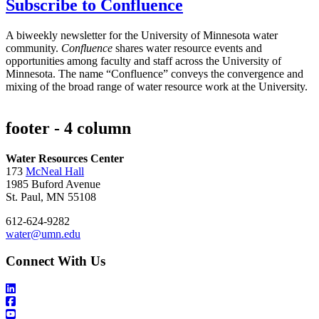
Subscribe to Confluence
A biweekly newsletter for the University of Minnesota water
community.
Confluence
shares water resource events and
opportunities among faculty and staff across the University of
Minnesota. The name “Confluence” conveys the convergence and
mixing of the broad range of water resource work at the University.
footer - 4 column
Water Resources Center
173
McNeal Hall
1985 Buford Avenue
St. Paul, MN 55108
612-624-9282
water@umn.edu
Connect With Us