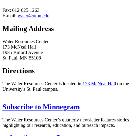
Fax: 612-625-1263
E-mail:
water@umn.edu
Mailing Address
Water Resources Center
173 McNeal Hall
1985 Buford Avenue
St. Paul, MN 55108
Directions
The Water Resources Center is located in
173 McNeal Hall
on the
University's St. Paul campus.
Subscribe to Minnegram
The Water Resources Center’s quarterly newsletter features stories
highlighting our research, education, and outreach impacts.