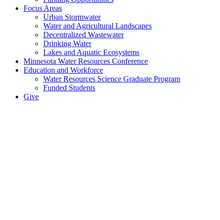
Focus Areas
Urban Stormwater
Water and Agricultural Landscapes
Decentralized Wastewater
Drinking Water
Lakes and Aquatic Ecosystems
Minnesota Water Resources Conference
Education and Workforce
Water Resources Science Graduate Program
Funded Students
Give