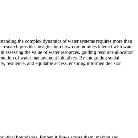
rstanding the complex dynamics of water systems requires more than
ce research provides insights into how communities interact with water
 in assessing the value of water resources, guiding resource allocation
ntation of water management initiatives. By integrating social
ty, resilience, and equitable access, ensuring informed decision-
olitical boundaries. Rather, it flows across them, making and