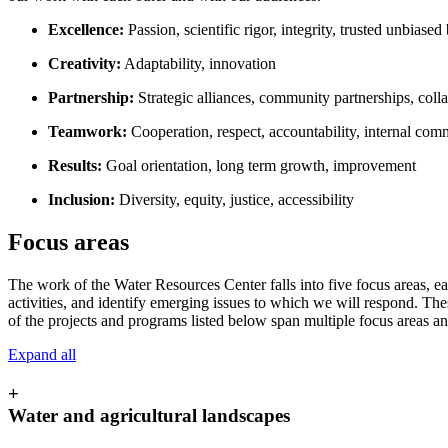
Excellence:
Passion, scientific rigor, integrity, trusted unbiase
Creativity:
Adaptability, innovation
Partnership:
Strategic alliances, community partnerships, coll
Teamwork:
Cooperation, respect, accountability, internal co
Results:
Goal orientation, long term growth, improvement
Inclusion:
Diversity, equity, justice, accessibility
Focus areas
The work of the Water Resources Center falls into five focus areas, ea
activities, and identify emerging issues to which we will respond. The
of the projects and programs listed below span multiple focus areas an
Expand all
+
Water and agricultural landscapes