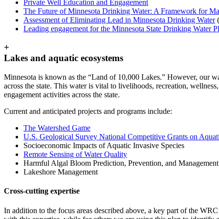
Private Well Education and Engagement
The Future of Minnesota Drinking Water: A Framework for M
Assessment of Eliminating Lead in Minnesota Drinking Water
Leading engagement for the Minnesota State Drinking Water P
+
Lakes and aquatic ecosystems
Minnesota is known as the “Land of 10,000 Lakes.” However, our water
across the state. This water is vital to livelihoods, recreation, welln
engagement activities across the state.
Current and anticipated projects and programs include:
The Watershed Game
U.S. Geological Survey National Competitive Grants on Aquati
Socioeconomic Impacts of Aquatic Invasive Species
Remote Sensing of Water Quality
Harmful Algal Bloom Prediction, Prevention, and Management
Lakeshore Management
Cross-cutting expertise
In addition to the focus areas described above, a key part of the WRC’