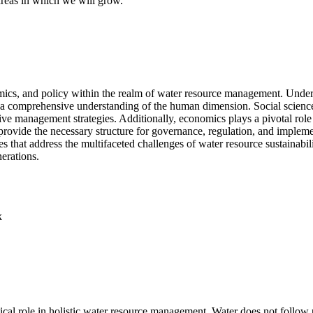
 areas in which we will grow.
omics, and policy within the realm of water resource management. Unde
ates a comprehensive understanding of the human dimension. Social scien
ective management strategies. Additionally, economics plays a pivotal role
provide the necessary structure for governance, regulation, and impleme
 that address the multifaceted challenges of water resource sustainabili
nerations.
k
al role in holistic water resource management. Water does not follow p