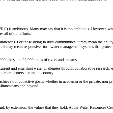
RC) is ambitious. Many may say that it is too ambitious. However, whe
es all of our efforts.
iences. For those living in rural communities, it may mean the ability to
, it may mean responsive stormwater management systems that protect ou
000 lakes and 92,000 miles of rivers and streams.
current and emerging water challenges through collaborative research
terpart centers across the country.
eve our collective goals, whether in academia or the private, non-profi
ll Minnesotans and beyond.
, by extension, the values that they hold. At the Water Resources Cent