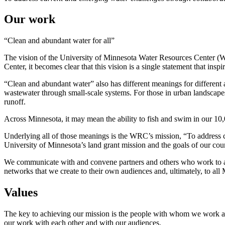
Our work
“Clean and abundant water for all”
The vision of the University of Minnesota Water Resources Center (W
Center, it becomes clear that this vision is a single statement that inspir
“Clean and abundant water” also has different meanings for different aud
wastewater through small-scale systems. For those in urban landscapes
runoff.
Across Minnesota, it may mean the ability to fish and swim in our 10,
Underlying all of those meanings is the WRC’s mission, “To address 
University of Minnesota’s land grant mission and the goals of our coun
We communicate with and convene partners and others who work to achi
networks that we create to their own audiences and, ultimately, to a
Values
The key to achieving our mission is the people with whom we work and
our work with each other and with our audiences.