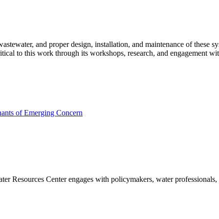
wastewater, and proper design, installation, and maintenance of these s
ritical to this work through its workshops, research, and engagement 
nants of Emerging Concern
Water Resources Center engages with policymakers, water professionals,