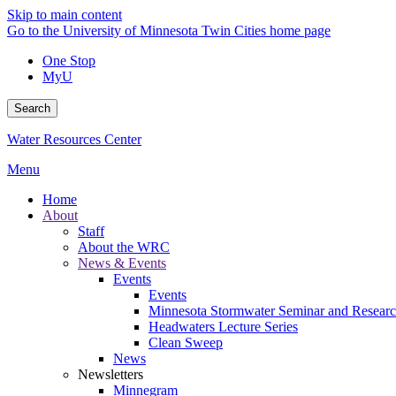
Skip to main content
Go to the University of Minnesota Twin Cities home page
One Stop
MyU
Search
Water Resources Center
Menu
Home
About
Staff
About the WRC
News & Events
Events
Events
Minnesota Stormwater Seminar and Research
Headwaters Lecture Series
Clean Sweep
News
Newsletters
Minnegram