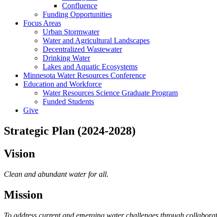
Confluence
Funding Opportunities
Focus Areas
Urban Stormwater
Water and Agricultural Landscapes
Decentralized Wastewater
Drinking Water
Lakes and Aquatic Ecosystems
Minnesota Water Resources Conference
Education and Workforce
Water Resources Science Graduate Program
Funded Students
Give
Strategic Plan (2024-2028)
Vision
Clean and abundant water for all.
Mission
To address current and emerging water challenges through collabora