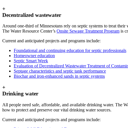
+
Decentralized wastewater
Around one-third of Minnesotans rely on septic systems to treat their 
The Water Resource Center’s
Onsite Sewage Treatment Program
is c
Current and anticipated projects and programs include:
Foundational and continuing education for septic professionals
Homeowner education
Septic Smart Week
Evaluation of Decentralized Wastewater Treatment of Contami
Septage characteristics and septic tank performance
Biochar and iron-enhanced sands in septic systems
+
Drinking water
All people need safe, affordable, and available drinking water. The 
how to protect and preserve our vital drinking water sources.
Current and anticipated projects and programs include: