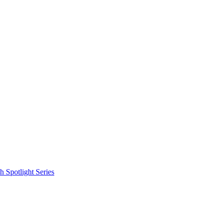
 Spotlight Series