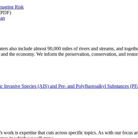
anaging Risk
(PDF)
lan
s also include almost 90,000 miles of rivers and streams, and together
ess, and the economy. We inform the preservation, conservation, and resto
c Invasive Species (AIS) and Per- and Polyfluoroalkyl Substances (P
s work is expertise that cuts across specific topics. As with our focus 