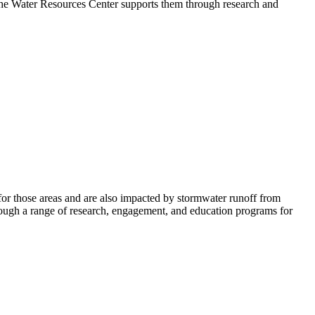
 The Water Resources Center supports them through research and
s for those areas and are also impacted by stormwater runoff from
hrough a range of research, engagement, and education programs for