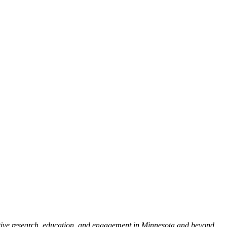
tive research, education, and engagement in Minnesota and beyond.