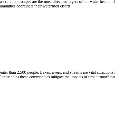
's rural landscapes are the most direct managers of our water health.
mmunities coordinate their watershed efforts.
eater than 2,500 people. Lakes, rivers, and streams are vital attraction
 Center helps these communities mitigate the impacts of urban runoff t