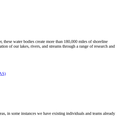
, these water bodies create more than 180,000 miles of shoreline
ration of our lakes, rivers, and streams through a range of research and
FAS)
areas, in some instances we have existing individuals and teams already