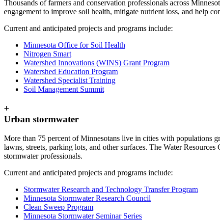
Thousands of farmers and conservation professionals across Minnesota
engagement to improve soil health, mitigate nutrient loss, and help co
Current and anticipated projects and programs include:
Minnesota Office for Soil Health
Nitrogen Smart
Watershed Innovations (WINS) Grant Program
Watershed Education Program
Watershed Specialist Training
Soil Management Summit
+
Urban stormwater
More than 75 percent of Minnesotans live in cities with populations gr
lawns, streets, parking lots, and other surfaces. The Water Resources
stormwater professionals.
Current and anticipated projects and programs include:
Stormwater Research and Technology Transfer Program
Minnesota Stormwater Research Council
Clean Sweep Program
Minnesota Stormwater Seminar Series