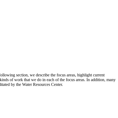
ollowing section, we describe the focus areas, highlight current
 kinds of work that we do in each of the focus areas. In addition, many
ilitated by the Water Resources Center.