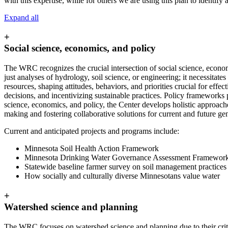
with this expertise, while for others we are using this plan to identify
Expand all
+
Social science, economics, and policy
The WRC recognizes the crucial intersection of social science, econ
just analyses of hydrology, soil science, or engineering; it necessit
resources, shaping attitudes, behaviors, and priorities crucial for eff
decisions, and incentivizing sustainable practices. Policy frameworks 
science, economics, and policy, the Center develops holistic approaches
making and fostering collaborative solutions for current and future ge
Current and anticipated projects and programs include:
Minnesota Soil Health Action Framework
Minnesota Drinking Water Governance Assessment Framewor
Statewide baseline farmer survey on soil management practices
How socially and culturally diverse Minnesotans value water
+
Watershed science and planning
The WRC focuses on watershed science and planning due to their critic