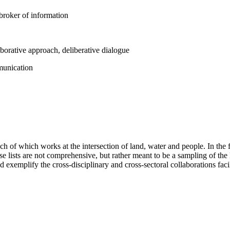
d broker of information
aborative approach, deliberative dialogue
mmunication
ch of which works at the intersection of land, water and people. In the f
se lists are not comprehensive, but rather meant to be a sampling of the
d exemplify the cross-disciplinary and cross-sectoral collaborations fac