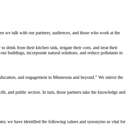
n we talk with our partners, audiences, and those who work at the
 drink from their kitchen sink, irrigate their corn, and treat their
r buildings, incorporate natural solutions, and reduce pollutants in
, education, and engagement in Minnesota and beyond.” We mirror the
t, and public sectors. In turn, those partners take the knowledge and
er, we have identified the following values and synonyms as vital for