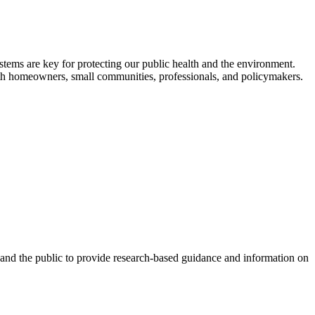
ystems are key for protecting our public health and the environment.
with homeowners, small communities, professionals, and policymakers.
 and the public to provide research-based guidance and information on