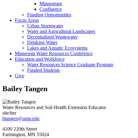
Minnegram
Confluence
Funding Opportunities
Focus Areas
Urban Stormwater
Water and Agricultural Landscapes
Decentralized Wastewater
Drinking Water
Lakes and Aquatic Ecosystems
Minnesota Water Resources Conference
Education and Workforce
Water Resources Science Graduate Program
Funded Students
Give
Bailey Tangen
Water Resources and Soil Health Extension Educator
she/her
btangen@umn.edu
4100 220th Street
Farmington
,
MN
55024