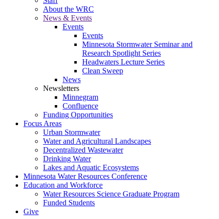
Staff
About the WRC
News & Events
Events
Events
Minnesota Stormwater Seminar and
Research Spotlight Series
Headwaters Lecture Series
Clean Sweep
News
Newsletters
Minnegram
Confluence
Funding Opportunities
Focus Areas
Urban Stormwater
Water and Agricultural Landscapes
Decentralized Wastewater
Drinking Water
Lakes and Aquatic Ecosystems
Minnesota Water Resources Conference
Education and Workforce
Water Resources Science Graduate Program
Funded Students
Give