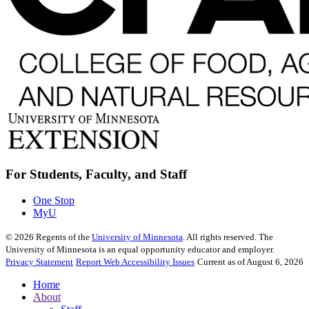
For Students, Faculty, and Staff
One Stop
MyU
©
2026
Regents of the
University of Minnesota
. All rights reserved. The
University of Minnesota is an equal opportunity educator and employer.
Privacy Statement
Report Web Accessibility Issues
Current as of August 6, 2026
Home
About