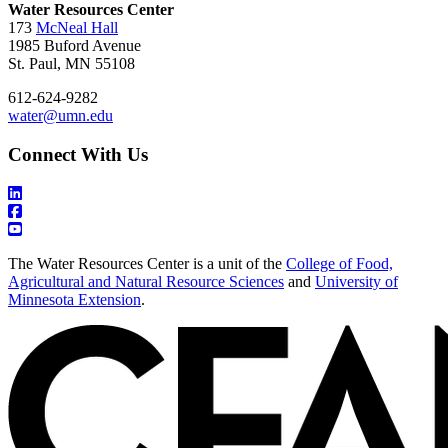
Water Resources Center
173
McNeal Hall
1985 Buford Avenue
St. Paul, MN 55108
612-624-9282
water@umn.edu
Connect With Us
The Water Resources Center is a unit of the
College of Food,
Agricultural and Natural Resource Sciences
and
University of
Minnesota Extension
.