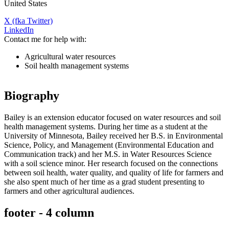
United States
X (fka Twitter)
LinkedIn
Contact me for help with:
Agricultural water resources
Soil health management systems
Biography
Bailey is an extension educator focused on water resources and soil
health management systems. During her time as a student at the
University of Minnesota, Bailey received her B.S. in Environmental
Science, Policy, and Management (Environmental Education and
Communication track) and her M.S. in Water Resources Science
with a soil science minor. Her research focused on the connections
between soil health, water quality, and quality of life for farmers and
she also spent much of her time as a grad student presenting to
farmers and other agricultural audiences.
footer - 4 column