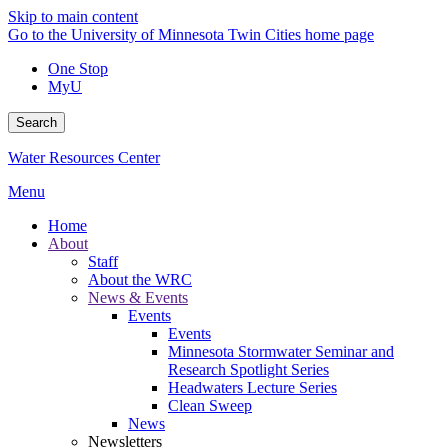
Skip to main content
Go to the University of Minnesota Twin Cities home page
One Stop
MyU
Search
Water Resources Center
Menu
Home
About
Staff
About the WRC
News & Events
Events
Events
Minnesota Stormwater Seminar and
Research Spotlight Series
Headwaters Lecture Series
Clean Sweep
News
Newsletters