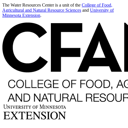
The Water Resources Center is a unit of the
College of Food,
Agricultural and Natural Resource Sciences
and
University of
Minnesota Extension
.