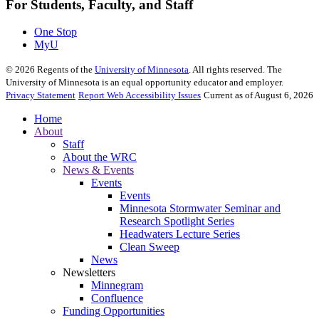
For Students, Faculty, and Staff
One Stop
MyU
©
2026
Regents of the
University of Minnesota
. All rights reserved. The
University of Minnesota is an equal opportunity educator and employer.
Privacy Statement
Report Web Accessibility Issues
Current as of August 6, 2026
Home
About
Staff
About the WRC
News & Events
Events
Events
Minnesota Stormwater Seminar and
Research Spotlight Series
Headwaters Lecture Series
Clean Sweep
News
Newsletters
Minnegram
Confluence
Funding Opportunities