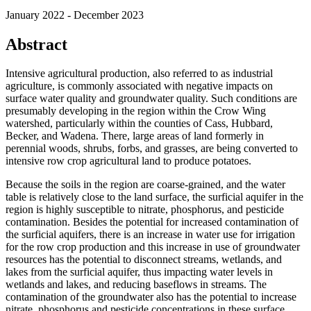
January 2022 - December 2023
Abstract
Intensive agricultural production, also referred to as industrial
agriculture, is commonly associated with negative impacts on
surface water quality and groundwater quality. Such conditions are
presumably developing in the region within the Crow Wing
watershed, particularly within the counties of Cass, Hubbard,
Becker, and Wadena. There, large areas of land formerly in
perennial woods, shrubs, forbs, and grasses, are being converted to
intensive row crop agricultural land to produce potatoes.
Because the soils in the region are coarse-grained, and the water
table is relatively close to the land surface, the surficial aquifer in the
region is highly susceptible to nitrate, phosphorus, and pesticide
contamination. Besides the potential for increased contamination of
the surficial aquifers, there is an increase in water use for irrigation
for the row crop production and this increase in use of groundwater
resources has the potential to disconnect streams, wetlands, and
lakes from the surficial aquifer, thus impacting water levels in
wetlands and lakes, and reducing baseflows in streams. The
contamination of the groundwater also has the potential to increase
nitrate, phosphorus and pesticide concentrations in these surface