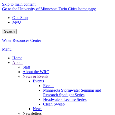
Skip to main content
Go to the University of Minnesota Twin Cities home page
One Stop
MyU
Search
Water Resources Center
Menu
Home
About
Staff
About the WRC
News & Events
Events
Events
Minnesota Stormwater Seminar and
Research Spotlight Series
Headwaters Lecture Series
Clean Sweep
News
Newsletters