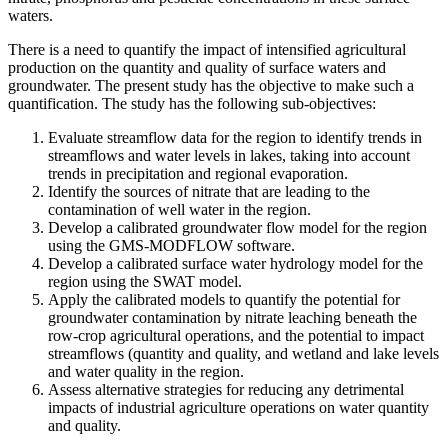
waters.
There is a need to quantify the impact of intensified agricultural
production on the quantity and quality of surface waters and
groundwater. The present study has the objective to make such a
quantification. The study has the following sub-objectives:
Evaluate streamflow data for the region to identify trends in
streamflows and water levels in lakes, taking into account
trends in precipitation and regional evaporation.
Identify the sources of nitrate that are leading to the
contamination of well water in the region.
Develop a calibrated groundwater flow model for the region
using the GMS-MODFLOW software.
Develop a calibrated surface water hydrology model for the
region using the SWAT model.
Apply the calibrated models to quantify the potential for
groundwater contamination by nitrate leaching beneath the
row-crop agricultural operations, and the potential to impact
streamflows (quantity and quality, and wetland and lake levels
and water quality in the region.
Assess alternative strategies for reducing any detrimental
impacts of industrial agriculture operations on water quantity
and quality.