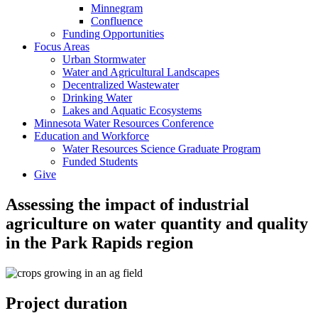
Minnegram
Confluence
Funding Opportunities
Focus Areas
Urban Stormwater
Water and Agricultural Landscapes
Decentralized Wastewater
Drinking Water
Lakes and Aquatic Ecosystems
Minnesota Water Resources Conference
Education and Workforce
Water Resources Science Graduate Program
Funded Students
Give
Assessing the impact of industrial
agriculture on water quantity and quality
in the Park Rapids region
Project duration