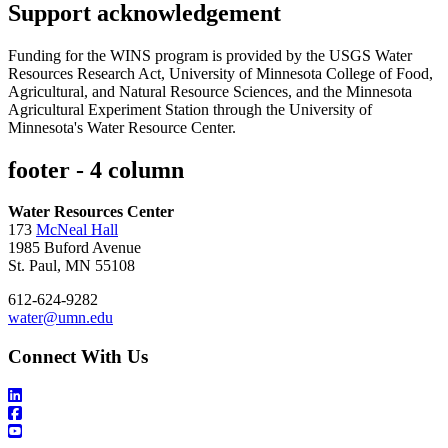
Support acknowledgement
Funding for the WINS program is provided by the USGS Water
Resources Research Act, University of Minnesota College of Food,
Agricultural, and Natural Resource Sciences, and the Minnesota
Agricultural Experiment Station through the University of
Minnesota's Water Resource Center.
footer - 4 column
Water Resources Center
173
McNeal Hall
1985 Buford Avenue
St. Paul, MN 55108
612-624-9282
water@umn.edu
Connect With Us