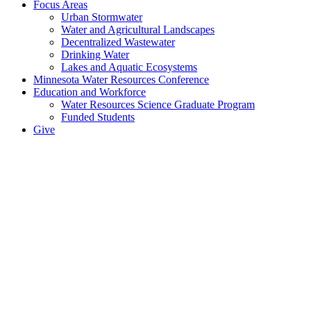
Focus Areas
Urban Stormwater
Water and Agricultural Landscapes
Decentralized Wastewater
Drinking Water
Lakes and Aquatic Ecosystems
Minnesota Water Resources Conference
Education and Workforce
Water Resources Science Graduate Program
Funded Students
Give