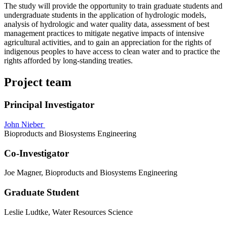
The study will provide the opportunity to train graduate students and
undergraduate students in the application of hydrologic models,
analysis of hydrologic and water quality data, assessment of best
management practices to mitigate negative impacts of intensive
agricultural activities, and to gain an appreciation for the rights of
indigenous peoples to have access to clean water and to practice the
rights afforded by long-standing treaties.
Project team
Principal Investigator
John Nieber
Bioproducts and Biosystems Engineering
Co-Investigator
Joe Magner, Bioproducts and Biosystems Engineering
Graduate Student
Leslie Ludtke, Water Resources Science