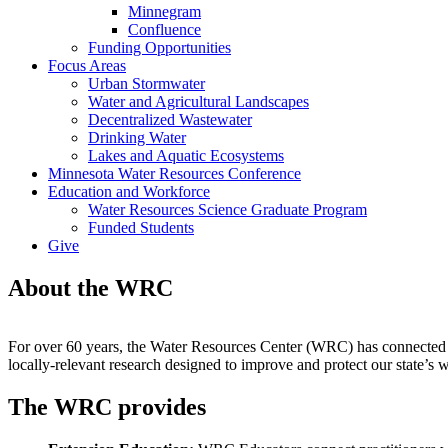
Minnegram
Confluence
Funding Opportunities
Focus Areas
Urban Stormwater
Water and Agricultural Landscapes
Decentralized Wastewater
Drinking Water
Lakes and Aquatic Ecosystems
Minnesota Water Resources Conference
Education and Workforce
Water Resources Science Graduate Program
Funded Students
Give
About the WRC
For over 60 years, the Water Resources Center (WRC) has connected wa
locally-relevant research designed to improve and protect our state’s w
The WRC provides