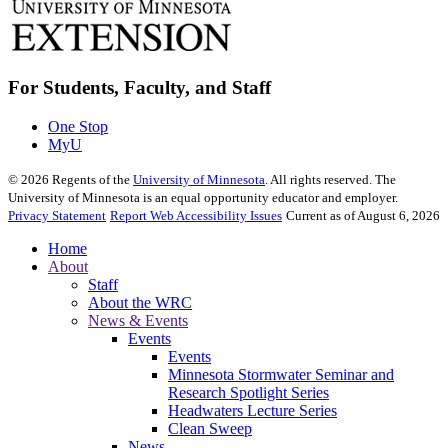
For Students, Faculty, and Staff
One Stop
MyU
©
2026
Regents of the
University of Minnesota
. All rights reserved. The
University of Minnesota is an equal opportunity educator and employer.
Privacy Statement
Report Web Accessibility Issues
Current as of August 6, 2026
Home
About
Staff
About the WRC
News & Events
Events
Events
Minnesota Stormwater Seminar and
Research Spotlight Series
Headwaters Lecture Series
Clean Sweep
News