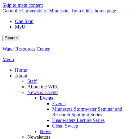
Skip to main content
Go to the University of Minnesota Twin Cities home page
One Stop
MyU
Search
Water Resources Center
Menu
Home
About
Staff
About the WRC
News & Events
Events
Events
Minnesota Stormwater Seminar and
Research Spotlight Series
Headwaters Lecture Series
Clean Sweep
News
Newsletters