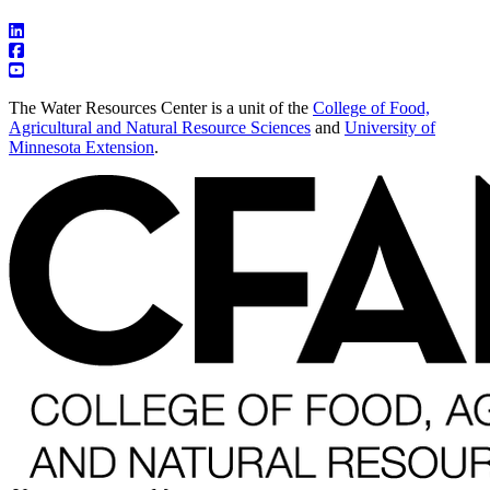
The Water Resources Center is a unit of the
College of Food,
Agricultural and Natural Resource Sciences
and
University of
Minnesota Extension
.