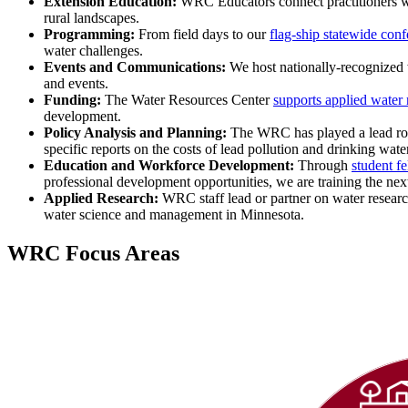
Extension Education:
WRC Educators connect practitioners wit
rural landscapes.
Programming:
From field days to our
flag-ship statewide con
water challenges.
Events and Communications:
We host nationally-recognized
and events.
Funding:
The Water Resources Center
supports applied water 
development.
Policy Analysis and Planning:
The WRC has played a lead role
specific reports on the costs of lead pollution and drinking wa
Education and Workforce Development:
Through
student f
professional development opportunities, we are training the next
Applied Research:
WRC staff lead or partner on water research,
water science and management in Minnesota.
WRC Focus Areas