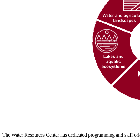
The Water Resources Center has dedicated programming and staff orie