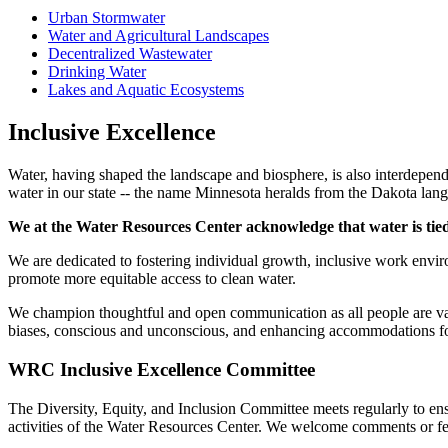
Urban Stormwater
Water and Agricultural Landscapes
Decentralized Wastewater
Drinking Water
Lakes and Aquatic Ecosystems
Inclusive Excellence
Water, having shaped the landscape and biosphere, is also interdepende
water in our state -- the name Minnesota heralds from the Dakota lan
We at the Water Resources Center acknowledge that water is tied 
We are dedicated to fostering individual growth, inclusive work envir
promote more equitable access to clean water.
We champion thoughtful and open communication as all people are val
biases, conscious and unconscious, and enhancing accommodations for
WRC Inclusive Excellence Committee
The Diversity, Equity, and Inclusion Committee meets regularly to ensu
activities of the Water Resources Center. We welcome comments or f