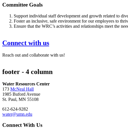
Committee Goals
Support individual staff development and growth related to divers
Foster an inclusive, safe environment for our employees to thri
Ensure that the WRC’s activities and relationships meet the nee
Connect with us
Reach out and collaborate with us!
footer - 4 column
Water Resources Center
173
McNeal Hall
1985 Buford Avenue
St. Paul, MN 55108
612-624-9282
water@umn.edu
Connect With Us