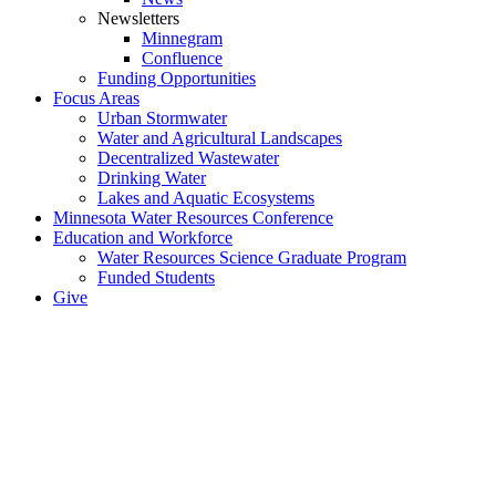
Newsletters
Minnegram
Confluence
Funding Opportunities
Focus Areas
Urban Stormwater
Water and Agricultural Landscapes
Decentralized Wastewater
Drinking Water
Lakes and Aquatic Ecosystems
Minnesota Water Resources Conference
Education and Workforce
Water Resources Science Graduate Program
Funded Students
Give