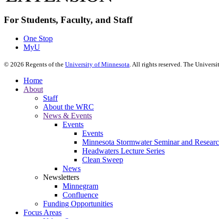
For Students, Faculty, and Staff
One Stop
MyU
©
2026
Regents of the
University of Minnesota
. All rights reserved. The Univer
Home
About
Staff
About the WRC
News & Events
Events
Events
Minnesota Stormwater Seminar and Research
Headwaters Lecture Series
Clean Sweep
News
Newsletters
Minnegram
Confluence
Funding Opportunities
Focus Areas