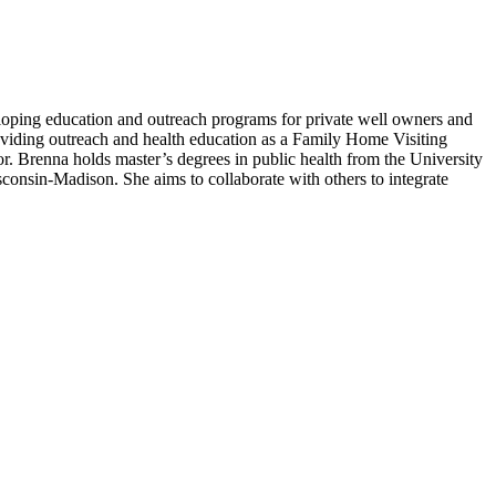
loping education and outreach programs for private well owners and
roviding outreach and health education as a Family Home Visiting
or. Brenna holds master’s degrees in public health from the University
onsin-Madison. She aims to collaborate with others to integrate