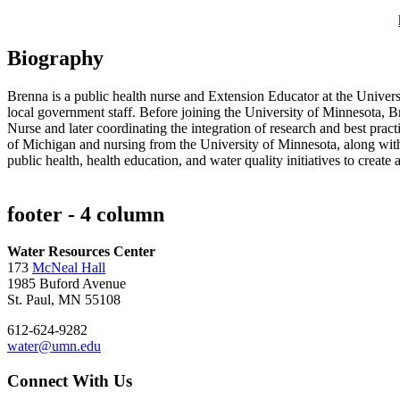
Biography
Brenna is a public health nurse and Extension Educator at the Unive
local government staff. Before joining the University of Minnesota, 
Nurse and later coordinating the integration of research and best pra
of Michigan and nursing from the University of Minnesota, along with
public health, health education, and water quality initiatives to creat
footer - 4 column
Water Resources Center
173
McNeal Hall
1985 Buford Avenue
St. Paul, MN 55108
612-624-9282
water@umn.edu
Connect With Us