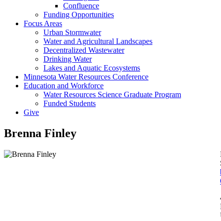
Confluence
Funding Opportunities
Focus Areas
Urban Stormwater
Water and Agricultural Landscapes
Decentralized Wastewater
Drinking Water
Lakes and Aquatic Ecosystems
Minnesota Water Resources Conference
Education and Workforce
Water Resources Science Graduate Program
Funded Students
Give
Brenna Finley