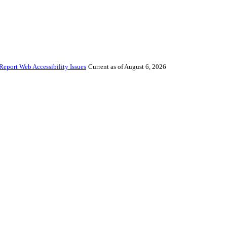
Report Web Accessibility Issues
Current as of August 6, 2026