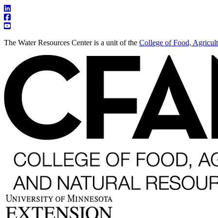
The Water Resources Center is a unit of the
College of Food, Agricul