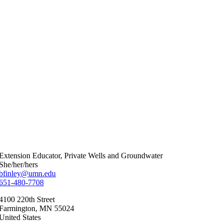
Extension Educator, Private Wells and Groundwater
She/her/hers
bfinley@umn.edu
651-480-7708
4100 220th Street
Farmington
,
MN
55024
United States