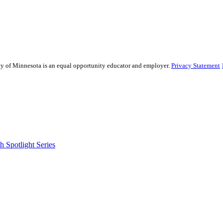
sity of Minnesota is an equal opportunity educator and employer.
Privacy Statement
 Spotlight Series