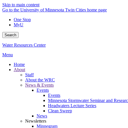
Skip to main content
Go to the University of Minnesota Twin Cities home page
One Stop
MyU
Search
Water Resources Center
Menu
Home
About
Staff
About the WRC
News & Events
Events
Events
Minnesota Stormwater Seminar and Research
Headwaters Lecture Series
Clean Sweep
News
Newsletters
Minnegram