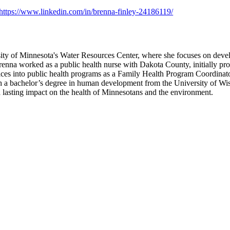
https://www.linkedin.com/in/brenna-finley-24186119/
rsity of Minnesota's Water Resources Center, where she focuses on deve
Brenna worked as a public health nurse with Dakota County, initially p
ctices into public health programs as a Family Health Program Coordinat
 a bachelor’s degree in human development from the University of Wisc
e a lasting impact on the health of Minnesotans and the environment.