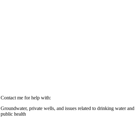
Contact me for help with:
Groundwater, private wells, and issues related to drinking water and
public health