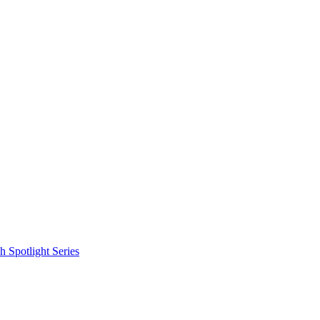
 Spotlight Series