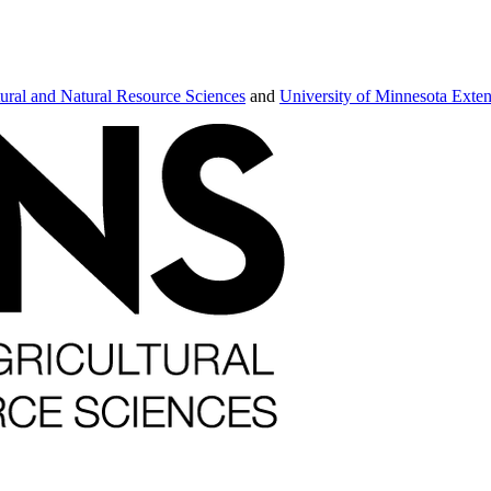
tural and Natural Resource Sciences
and
University of Minnesota Exte