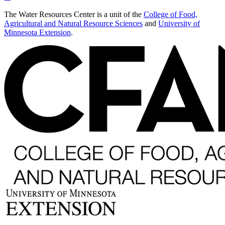
The Water Resources Center is a unit of the
College of Food,
Agricultural and Natural Resource Sciences
and
University of
Minnesota Extension
.