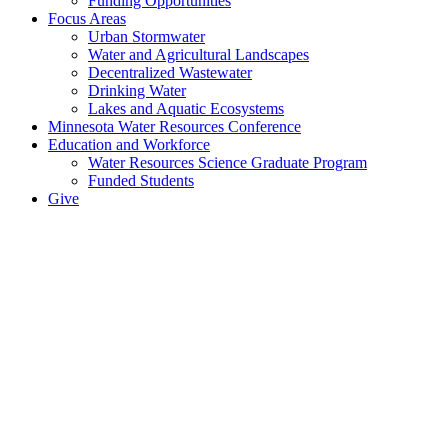
Funding Opportunities
Focus Areas
Urban Stormwater
Water and Agricultural Landscapes
Decentralized Wastewater
Drinking Water
Lakes and Aquatic Ecosystems
Minnesota Water Resources Conference
Education and Workforce
Water Resources Science Graduate Program
Funded Students
Give