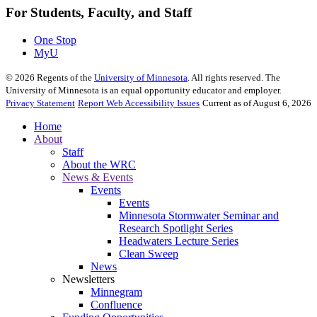
For Students, Faculty, and Staff
One Stop
MyU
©
2026
Regents of the
University of Minnesota
. All rights reserved. The
University of Minnesota is an equal opportunity educator and employer.
Privacy Statement
Report Web Accessibility Issues
Current as of August 6, 2026
Home
About
Staff
About the WRC
News & Events
Events
Events
Minnesota Stormwater Seminar and
Research Spotlight Series
Headwaters Lecture Series
Clean Sweep
News
Newsletters
Minnegram
Confluence