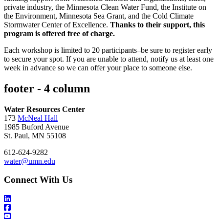
private industry, the Minnesota Clean Water Fund, the Institute on
the Environment, Minnesota Sea Grant, and the Cold Climate
Stormwater Center of Excellence.
Thanks to their support, this
program is offered free of charge.
Each workshop is limited to 20 participants–be sure to register early
to secure your spot. If you are unable to attend, notify us at least one
week in advance so we can offer your place to someone else.
footer - 4 column
Water Resources Center
173
McNeal Hall
1985 Buford Avenue
St. Paul, MN 55108
612-624-9282
water@umn.edu
Connect With Us