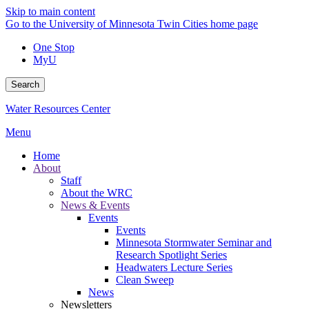
Skip to main content
Go to the University of Minnesota Twin Cities home page
One Stop
MyU
Search
Water Resources Center
Menu
Home
About
Staff
About the WRC
News & Events
Events
Events
Minnesota Stormwater Seminar and
Research Spotlight Series
Headwaters Lecture Series
Clean Sweep
News
Newsletters