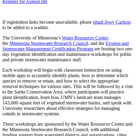
Register for August 6th
If registration links become unavailable, please
email Jessy Carlson
to be added to a waitlist.
The University of Minnesota’s
Water Resources Center,
the
Minnesota Stormwater Research Council
, and the
Erosion and
Stormwater Management Certification Program
are hosting two one-
day vegetation identification and maintenance workshops for public
and private stormwater maintenance staff.
Each workshop will begin with classroom instruction on using
mobile apps to accurately identify plants, how to determine which
species to remove or retain, and how to select the appropriate
removal techniques for various sites. This will be followed by a visit
to the Sarita Conservation Area, where participants will practice
plant identification, learn how UMN’s landcare team manages
143,000 square feet of vegetated stormwater basins, and speak with
University researchers about effective strategies for managing
cattails in stormwater systems.
These workshops are sponsored by the Water Resources Center and
the Minnesota Stormwater Research Council, with additional
funding support from watershed districts and organizations, cities,