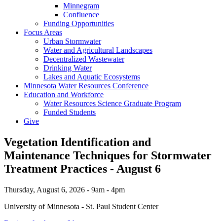
Minnegram
Confluence
Funding Opportunities
Focus Areas
Urban Stormwater
Water and Agricultural Landscapes
Decentralized Wastewater
Drinking Water
Lakes and Aquatic Ecosystems
Minnesota Water Resources Conference
Education and Workforce
Water Resources Science Graduate Program
Funded Students
Give
Vegetation Identification and
Maintenance Techniques for Stormwater
Treatment Practices - August 6
Thursday, August 6, 2026 - 9am - 4pm
University of Minnesota - St. Paul Student Center